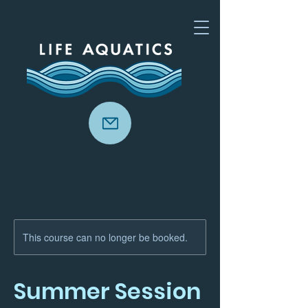
This course can no longer be booked.
Summer Session