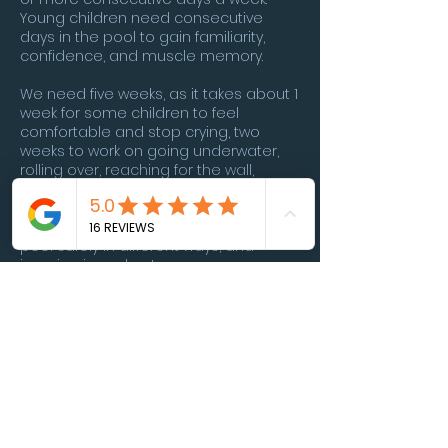
Young children need consecutive
days in the pool to gain familiarity,
confidence, and muscle memory.
We need five weeks, as it takes about 1
week for some children to feel
comfortable and stop crying, two
weeks to work on going underwater,
rolling over, reaching for the wall,
another week to work on swimming
longer distances and kicking, the last
week we work on learning to exiting
pool safely in different ways, and
jumping in and out.
I require a parent questionnaire to
learn about your child before
accepting enrollment. If more
information is needed we will set up a
zoom to discuss more in depth.
**Neurodivergent children welcome.**