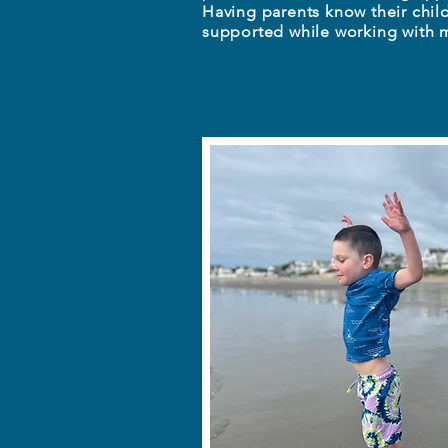
Having parents know their chil
supported while working with m