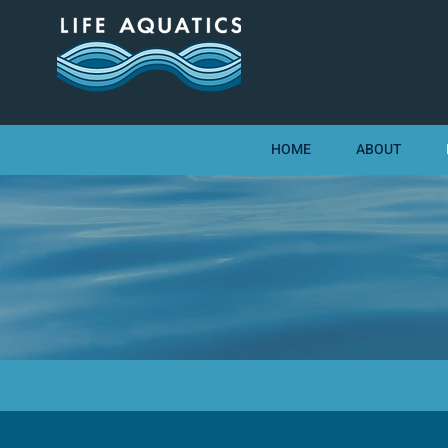
HOME
ABOUT