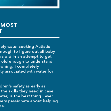
 MOST
ET
ly water seeking Autistic
nough to figure out all baby
rs old in an attempt to get
et old enough to understand
wning, I completely
ety associated
with water for
.
dren's safety as early
as
 the skills they need
in case
ater, is the best thing
I ever
very passionate about helping
me.