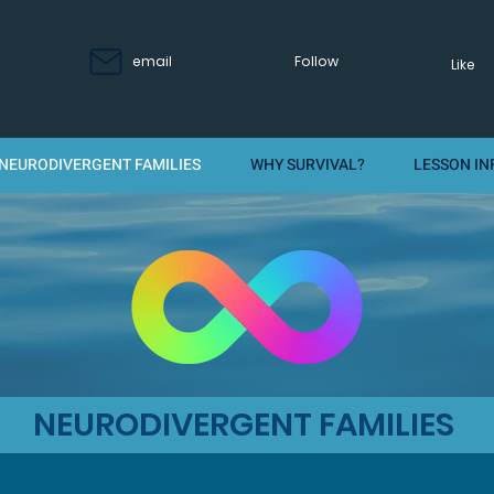
email
Follow
Like
NEURODIVERGENT FAMILIES
WHY SURVIVAL?
LESSON IN
NEURODIVERGENT FAMILIES