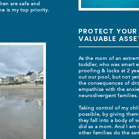
dren are safe and
e is my top priority.
PROTECT YOUR
VALUABLE ASS
As the mom of an extreme
toddler, who was smart e
proofing & locks at 2 yea
out our pool, but not y
the consequences of dro
empathize with the anxi
neurodivergent families
Taking control of my chil
possible, by giving them
they fall into a body of w
did as a mom. And I am 
other families do
the sa