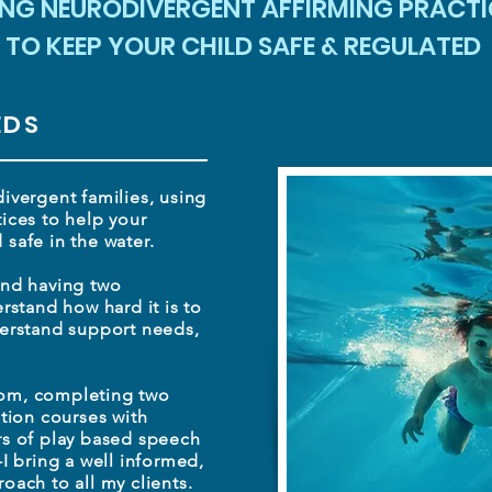
ING NEURODIVERGENT AFFIRMING PRACTI
TO KEEP YOUR CHILD SAFE & REGULATED
EDS
ivergent families, using
ices to help your
safe in the water.
and having two
rstand how hard it is to
derstand support needs,
om, completing two
tion courses with
rs of play based speech
-I bring
a well informed,
oach to all my clients.