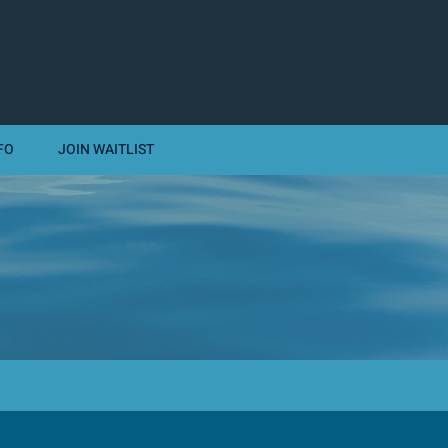
FO
JOIN WAITLIST