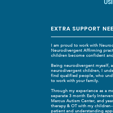
US
EXTRA SUPPORT NE
I am proud to work with Neurod
Neurodivergent Affirming pract
children become confident and 
Being neurodivergent myself, 
neurodivergent children, I unde
find qualified people, who un
to work with your family.
Through my experience as a m
separate 3 month Early Interven
Marcus Autism Center, and yea
therapy & OT with my children-
patient and understanding appr